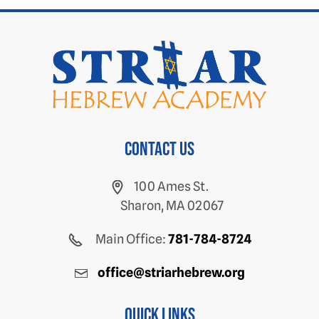
Contact us
100 Ames St.
Sharon, MA 02067
Main Office:
781-784-8724
office@striarhebrew.org
Quick Links