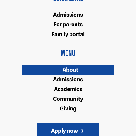
Admissions
For parents
Family portal
Menu
About
Admissions
Academics
Community
Giving
Apply now