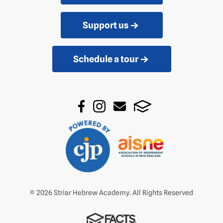
Support us
Schedule a tour
© 2026 Striar Hebrew Academy. All Rights Reserved