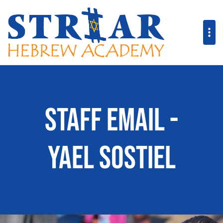
Staff Email -
Yael Sostiel