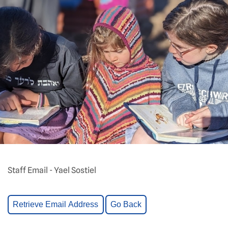
Staff Email - Yael Sostiel