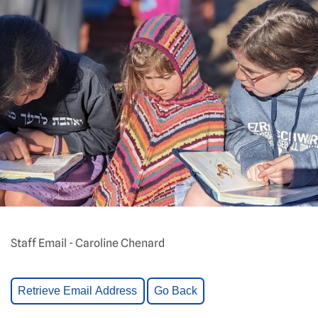
Staff Email - Caroline Chenard