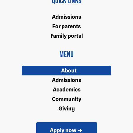
Quick Links
Admissions
For parents
Family portal
Menu
About
Admissions
Academics
Community
Giving
Apply now