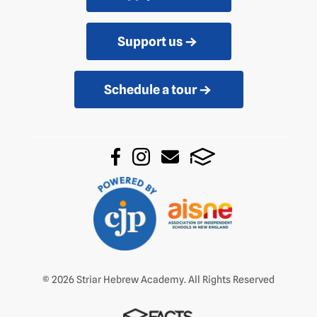
Support us
Schedule a tour
© 2026 Striar Hebrew Academy. All Rights Reserved