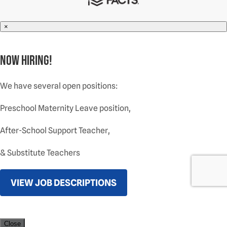
×
NOW HIRING!
We have several open positions:
Preschool Maternity Leave position,
After-School Support Teacher,
& Substitute Teachers
VIEW JOB DESCRIPTIONS
Close