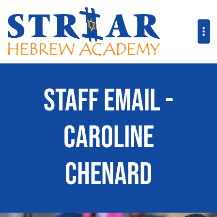
Staff Email -
Caroline
Chenard