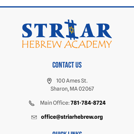
Contact us
100 Ames St.
Sharon, MA 02067
Main Office:
781-784-8724
office@striarhebrew.org