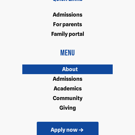
Admissions
For parents
Family portal
Menu
About
Admissions
Academics
Community
Giving
Apply now