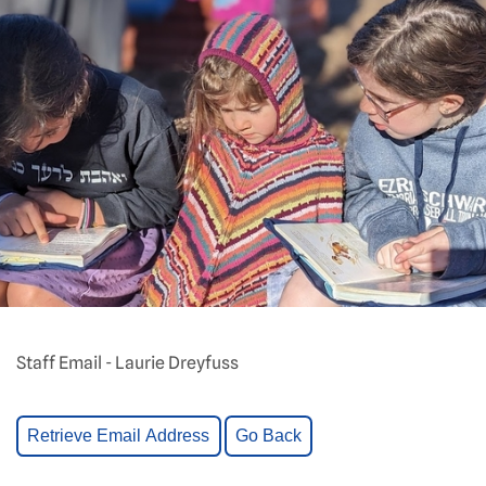
Staff Email - Laurie Dreyfuss