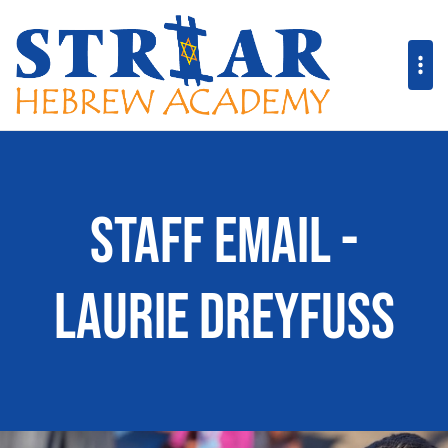
Staff Email -
Laurie Dreyfuss