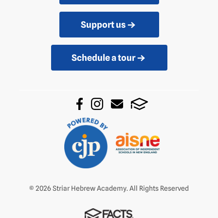
Support us
Schedule a tour
© 2026 Striar Hebrew Academy. All Rights Reserved