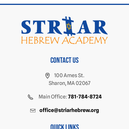
Contact us
100 Ames St.
Sharon, MA 02067
Main Office:
781-784-8724
office@striarhebrew.org
Quick Links