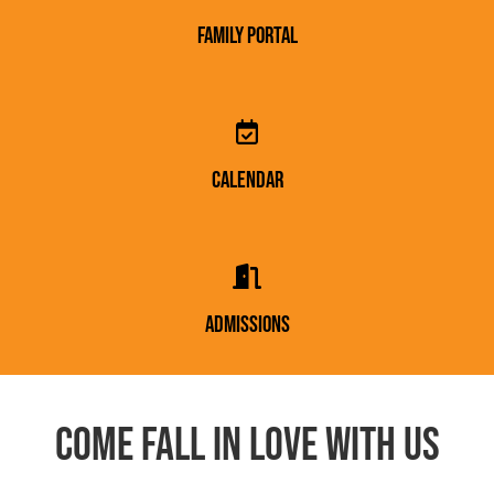
Family portal
Calendar
Admissions
Come fall in love with us