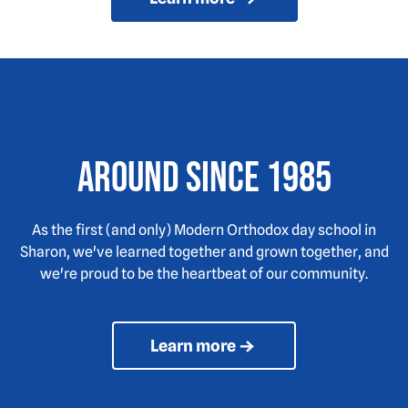
Around since 1985
As the first (and only) Modern Orthodox day school in
Sharon, we've learned together and grown together, and
we're proud to be the heartbeat of our community.
Learn more