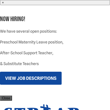
×
NOW HIRING!
We have several open positions:
Preschool Maternity Leave position,
After-School Support Teacher,
& Substitute Teachers
VIEW JOB DESCRIPTIONS
Close