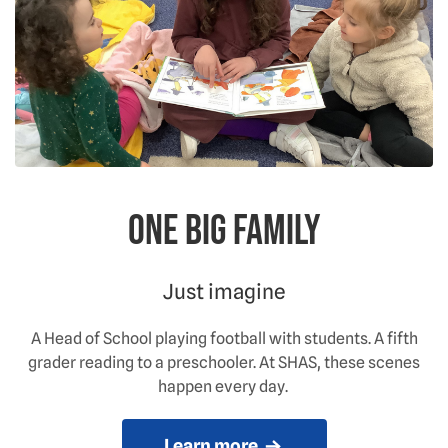
One big family
Just imagine
A Head of School playing football with students. A fifth
grader reading to a preschooler. At SHAS, these scenes
happen every day.
Learn more