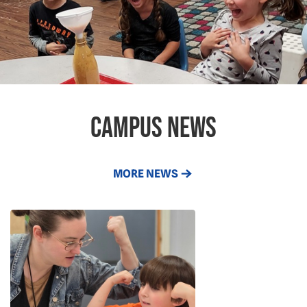
campus news
MORE NEWS