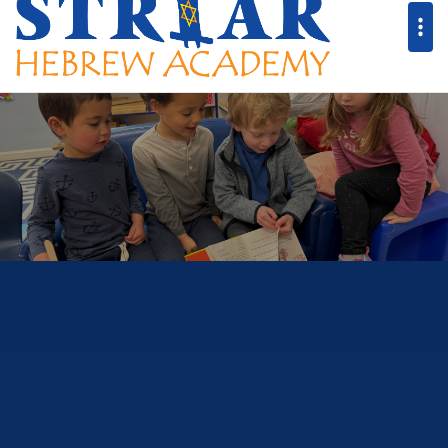
Striar Hebrew A