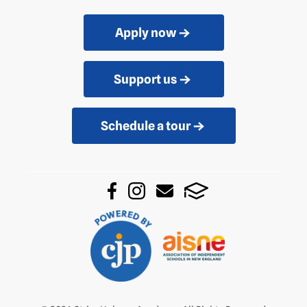
Apply now
Support us
Schedule a tour