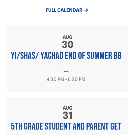
FULL CALENDAR
AUG
30
YI/SHAS/ YACHAD END OF SUMMER BB
...
4:30 PM - 6:30 PM
AUG
31
5th grade student and parent get