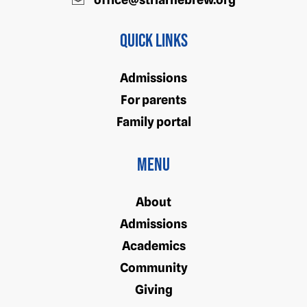
Quick Links
Admissions
For parents
Family portal
Menu
About
Admissions
Academics
Community
Giving