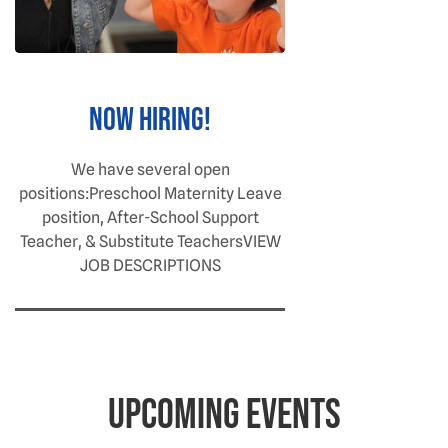
NOW HIRING!
We have several open
positions:Preschool Maternity Leave
position, After-School Support
Teacher, & Substitute TeachersVIEW
JOB DESCRIPTIONS
Upcoming Events