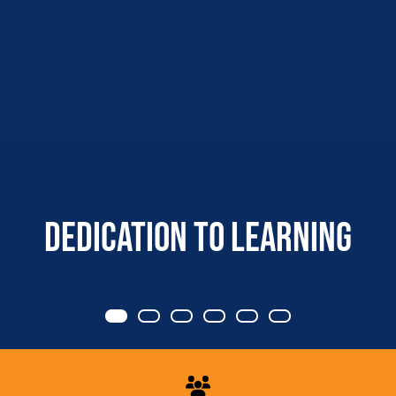
Dedication to learning
Item 0
Item 1
Item 2
Item 3
Item 4
Item 5