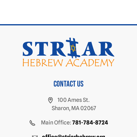
Contact us
100 Ames St.
Sharon, MA 02067
Main Office:
781-784-8724
office@striarhebrew.org