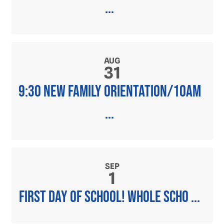
...
AUG
31
9:30 new family orientation/10am
...
SEP
1
First day of school! Whole scho ...