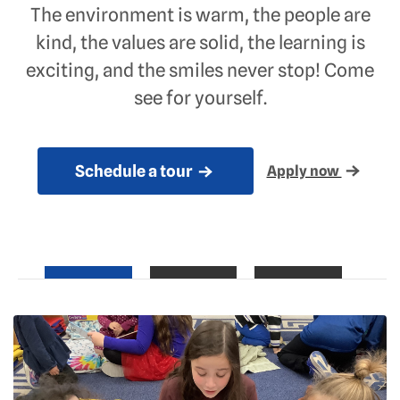
The environment is warm, the people are
kind, the values are solid, the learning is
exciting, and the smiles never stop! Come
see for yourself.
Schedule a tour
Apply now