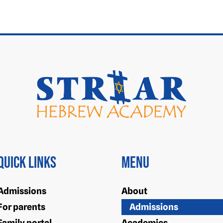
Quick Links
Menu
Admissions
About
For parents
Admissions
Family portal
Academics