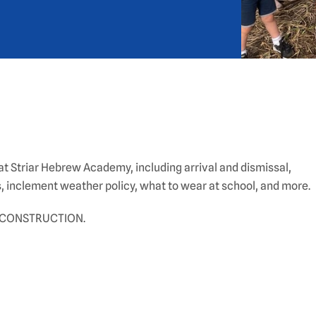
t Striar Hebrew Academy, including arrival and dismissal,
, inclement weather policy, what to wear at school, and more.
 CONSTRUCTION.