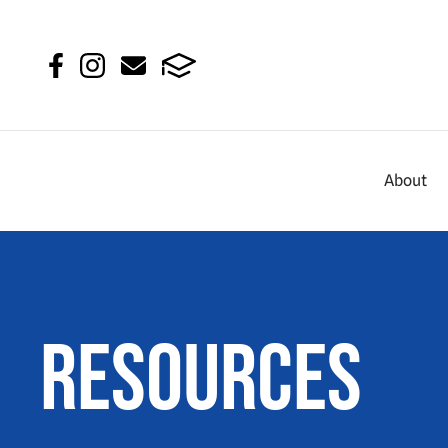
About
Resources