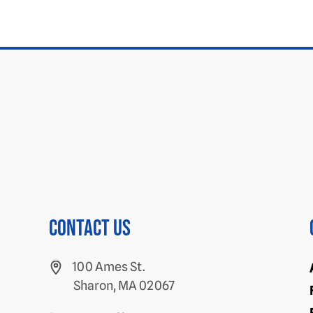
Contact us
100 Ames St.
Sharon, MA 02067