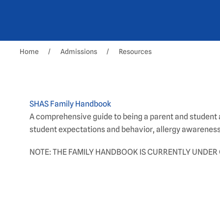
Home
Admissions
Resources
SHAS Family Handbook
A comprehensive guide to being a parent and student a
student expectations and behavior, allergy awareness
NOTE: THE FAMILY HANDBOOK IS CURRENTLY UNDER