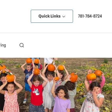
Quick Links
781-784-8724
ving