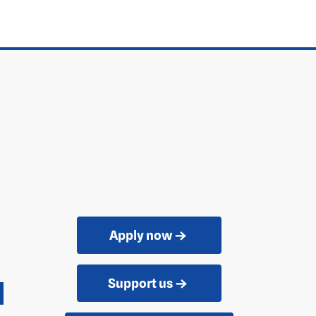
Apply now
Support us