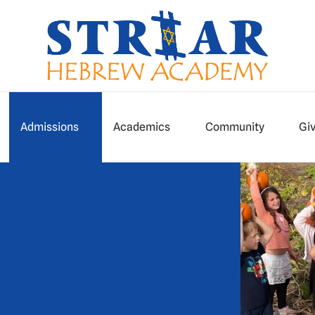
Admissions
Academics
Community
Gi