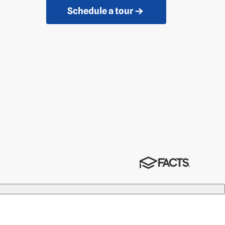
Schedule a tour