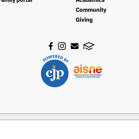
Community
Giving