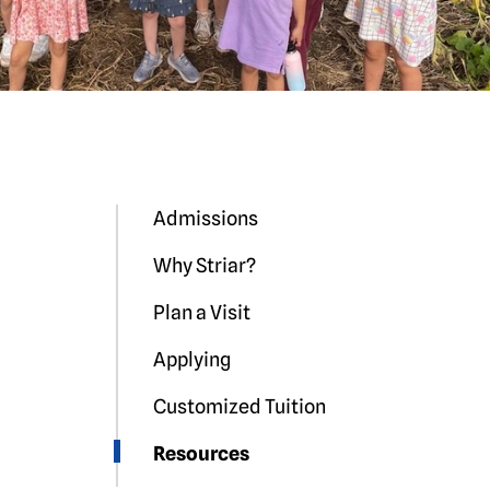
Admissions
Why Striar?
Plan a Visit
Applying
Customized Tuition
Resources