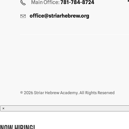
Main Office:
781-784-8724
office@striarhebrew.org
© 2026 Striar Hebrew Academy. All Rights Reserved
×
NOW HIRING!